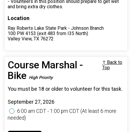
- Volunteers in this position should prepare to get wet
and bring extra dry clothes.
Location
Ray Roberts Lake State Park - Johnson Branch
100 PW 4153 (exit 483 from I35 North)
Valley View, TX 76272
Course Marshal -
↑ Back to
Top
Bike
High Priority
You must be 18 or older to volunteer for this task.
September 27, 2026
6:00 am CDT - 1:00 pm CDT
(At least 6 more
needed)