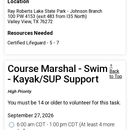
Location
Ray Roberts Lake State Park - Johnson Branch
100 PW 4153 (exit 483 from I35 North)
Valley View, TX 76272
Resources Needed
Certified Lifeguard - 5 - 7
Course Marshal - Swim
↑
Back
- Kayak/SUP Support
to Top
High Priority
You must be 14 or older to volunteer for this task.
September 27, 2026
6:00 am CDT - 1:00 pm CDT
(At least 4 more