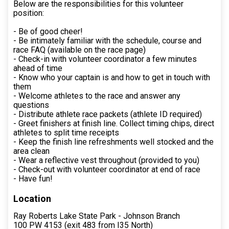
Below are the responsibilities for this volunteer
position:
- Be of good cheer!
- Be intimately familiar with the schedule, course and
race FAQ (available on the race page)
- Check-in with volunteer coordinator a few minutes
ahead of time
- Know who your captain is and how to get in touch with
them
- Welcome athletes to the race and answer any
questions
- Distribute athlete race packets (athlete ID required)
- Greet finishers at finish line. Collect timing chips, direct
athletes to split time receipts
- Keep the finish line refreshments well stocked and the
area clean
- Wear a reflective vest throughout (provided to you)
- Check-out with volunteer coordinator at end of race
- Have fun!
Location
Ray Roberts Lake State Park - Johnson Branch
100 PW 4153 (exit 483 from I35 North)