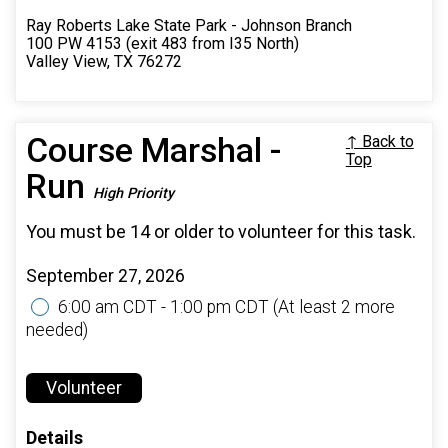
Ray Roberts Lake State Park - Johnson Branch
100 PW 4153 (exit 483 from I35 North)
Valley View, TX 76272
Course Marshal -
↑ Back to
Top
Run
High Priority
You must be 14 or older to volunteer for this task.
September 27, 2026
6:00 am CDT - 1:00 pm CDT
(At least 2 more
needed)
Volunteer
Details