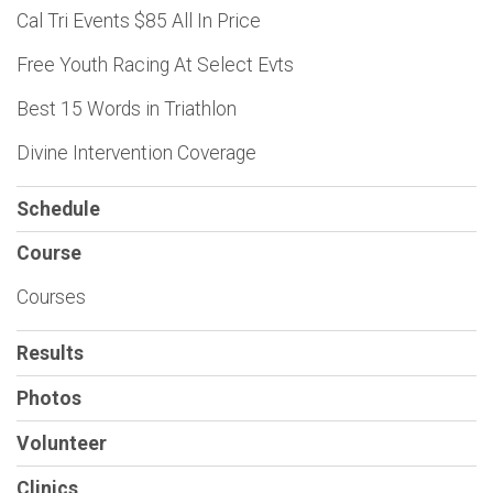
Cal Tri Events $85 All In Price
Free Youth Racing At Select Evts
Best 15 Words in Triathlon
Divine Intervention Coverage
Schedule
Course
Courses
Results
Photos
Volunteer
Clinics