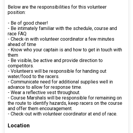
Below are the responsibilities for this volunteer
position:
- Be of good cheer!
- Be intimately familiar with the schedule, course and
race FAQ
- Check-in with volunteer coordinator a few minutes
ahead of time
- Know who your captain is and how to get in touch with
them
- Be visible, be active and provide direction to
competitors.
- Volunteers will be responsible for handing out
water/food to the racers.
- Communicate need for additional supplies well in
advance to allow for response time.
- Wear a reflective vest throughout.
- Course Marshals will be responsible for remaining on
the route to identify hazards, keep racers on the course
and offer them encouragement.
- Check-out with volunteer coordinator at end of race.
Location