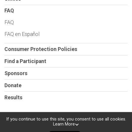
FAQ
FAQ
FAQ en Español
Consumer Protection Policies
Find a Participant
Sponsors
Donate
Results
If you continue to use this site, you consent to use all cookies.
Learn More
Powered by RunSignup, © 2026