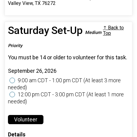
Valley View, TX 76272
Saturday Set-Up
↑ Back to
Medium
Top
Priority
You must be 14 or older to volunteer for this task.
September 26, 2026
9:00 am CDT - 1:00 pm CDT
(At least 3 more
needed)
12:00 pm CDT - 3:00 pm CDT
(At least 1 more
needed)
Volunteer
Details