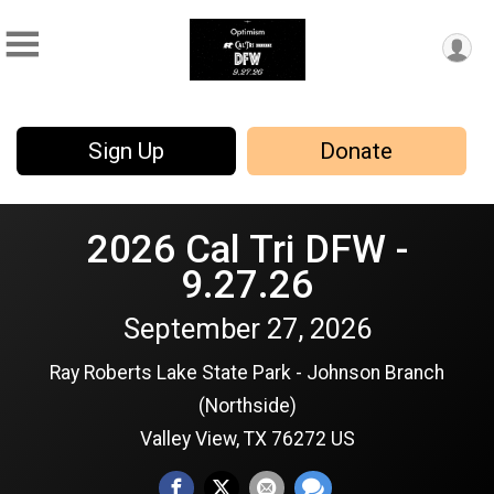
Sign Up
Donate
2026 Cal Tri DFW -
9.27.26
September 27, 2026
Ray Roberts Lake State Park - Johnson Branch
(Northside)
Valley View, TX 76272 US