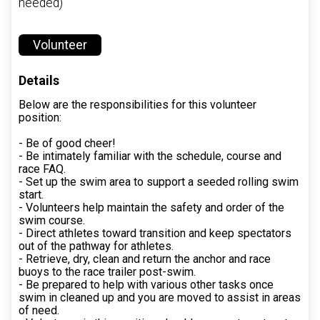
needed)
Volunteer
Details
Below are the responsibilities for this volunteer
position:
- Be of good cheer!
- Be intimately familiar with the schedule, course and
race FAQ.
- Set up the swim area to support a seeded rolling swim
start.
- Volunteers help maintain the safety and order of the
swim course.
- Direct athletes toward transition and keep spectators
out of the pathway for athletes.
- Retrieve, dry, clean and return the anchor and race
buoys to the race trailer post-swim.
- Be prepared to help with various other tasks once
swim in cleaned up and you are moved to assist in areas
of need.