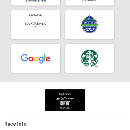
Race Info