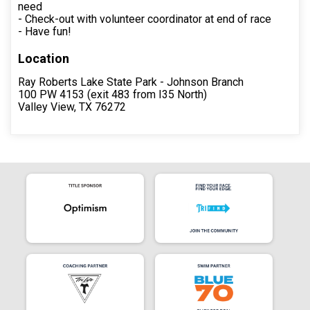
need
- Check-out with volunteer coordinator at end of race
- Have fun!
Location
Ray Roberts Lake State Park - Johnson Branch
100 PW 4153 (exit 483 from I35 North)
Valley View, TX 76272