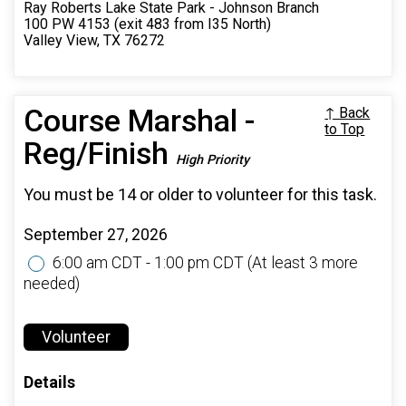
Ray Roberts Lake State Park - Johnson Branch
100 PW 4153 (exit 483 from I35 North)
Valley View, TX 76272
Course Marshal -
↑ Back
to Top
Reg/Finish
High Priority
You must be 14 or older to volunteer for this task.
September 27, 2026
6:00 am CDT - 1:00 pm CDT
(At least 3 more
needed)
Volunteer
Details