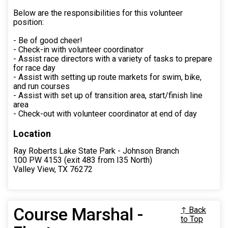
Below are the responsibilities for this volunteer
position:
- Be of good cheer!
- Check-in with volunteer coordinator
- Assist race directors with a variety of tasks to prepare
for race day
- Assist with setting up route markets for swim, bike,
and run courses
- Assist with set up of transition area, start/finish line
area
- Check-out with volunteer coordinator at end of day
Location
Ray Roberts Lake State Park - Johnson Branch
100 PW 4153 (exit 483 from I35 North)
Valley View, TX 76272
Course Marshal -
↑ Back
to Top