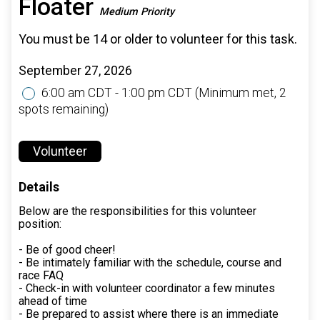
Floater
Medium Priority
You must be 14 or older to volunteer for this task.
September 27, 2026
6:00 am CDT - 1:00 pm CDT
(Minimum met, 2
spots remaining)
Volunteer
Details
Below are the responsibilities for this volunteer
position:
- Be of good cheer!
- Be intimately familiar with the schedule, course and
race FAQ
- Check-in with volunteer coordinator a few minutes
ahead of time
- Be prepared to assist where there is an immediate