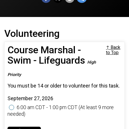
Volunteering
Course Marshal -
↑ Back
to Top
Swim - Lifeguards
High
Priority
You must be 14 or older to volunteer for this task.
September 27, 2026
6:00 am CDT - 1:00 pm CDT
(At least 9 more
needed)