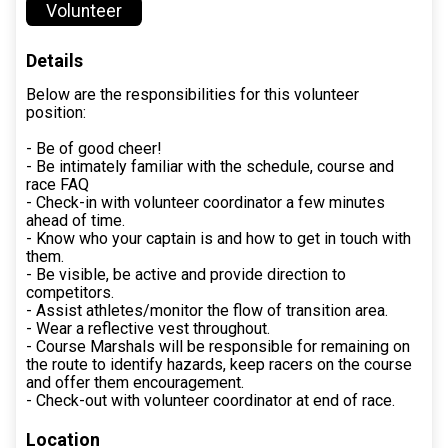
Volunteer
Details
Below are the responsibilities for this volunteer
position:
- Be of good cheer!
- Be intimately familiar with the schedule, course and
race FAQ
- Check-in with volunteer coordinator a few minutes
ahead of time.
- Know who your captain is and how to get in touch with
them.
- Be visible, be active and provide direction to
competitors.
- Assist athletes/monitor the flow of transition area.
- Wear a reflective vest throughout.
- Course Marshals will be responsible for remaining on
the route to identify hazards, keep racers on the course
and offer them encouragement.
- Check-out with volunteer coordinator at end of race.
Location