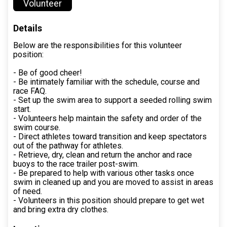
Volunteer
Details
Below are the responsibilities for this volunteer
position:
- Be of good cheer!
- Be intimately familiar with the schedule, course and
race FAQ.
- Set up the swim area to support a seeded rolling swim
start.
- Volunteers help maintain the safety and order of the
swim course.
- Direct athletes toward transition and keep spectators
out of the pathway for athletes.
- Retrieve, dry, clean and return the anchor and race
buoys to the race trailer post-swim.
- Be prepared to help with various other tasks once
swim in cleaned up and you are moved to assist in areas
of need.
- Volunteers in this position should prepare to get wet
and bring extra dry clothes.