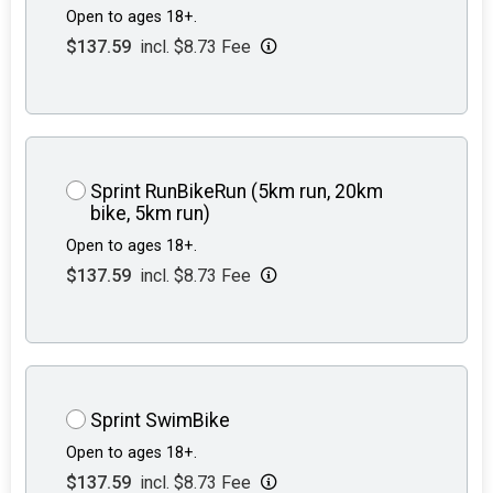
Open to ages 18+.
$137.59
incl. $8.73 Fee
Sprint RunBikeRun (5km run, 20km
bike, 5km run)
Open to ages 18+.
$137.59
incl. $8.73 Fee
Sprint SwimBike
Open to ages 18+.
$137.59
incl. $8.73 Fee