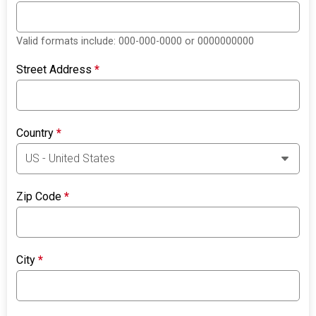
Valid formats include: 000-000-0000 or 0000000000
Street Address
*
Country
*
Zip Code
*
City
*