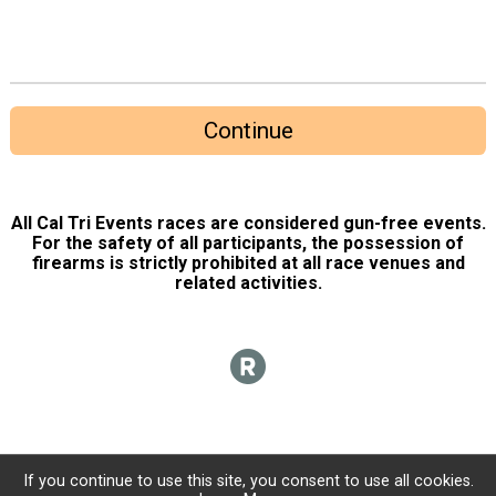
Continue
All Cal Tri Events races are considered gun-free events.
For the safety of all participants, the possession of
firearms is strictly prohibited at all race venues and
related activities.
If you continue to use this site, you consent to use all cookies.