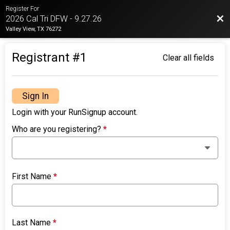
Register For
Bac
2026 Cal Tri DFW - 9.27.26
Valley View, TX 76272
Registrant #
1
Clear all fields
Sign In
Login with your RunSignup account.
Who are you registering?
*
First Name
*
Last Name
*