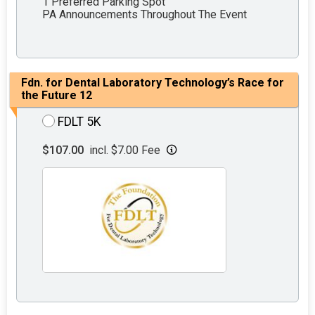
1 Preferred Parking Spot
PA Announcements Throughout The Event
Fdn. for Dental Laboratory Technology’s Race for
the Future 12
FDLT 5K
$107.00
incl. $7.00 Fee