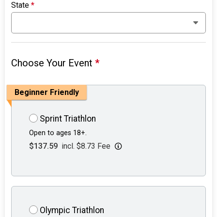
State
*
Choose Your Event
*
Beginner Friendly
Sprint Triathlon
Open to ages 18+.
$137.59
incl. $8.73 Fee
Olympic Triathlon