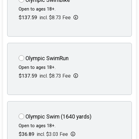
Open to ages 18+.
$137.59
incl. $8.73 Fee
Olympic SwimRun
Open to ages 18+.
$137.59
incl. $8.73 Fee
Olympic Swim (1640 yards)
Open to ages 18+.
$36.89
incl. $3.03 Fee