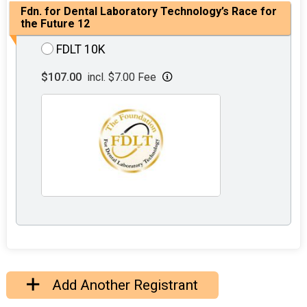
Fdn. for Dental Laboratory Technology’s Race for
the Future 12
FDLT 10K
$107.00
incl. $7.00 Fee
Add Another Registrant