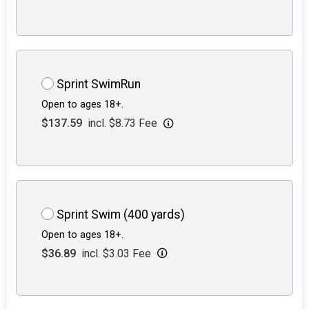
Sprint SwimRun
Open to ages 18+.
$137.59
incl. $8.73 Fee
Sprint Swim (400 yards)
Open to ages 18+.
$36.89
incl. $3.03 Fee