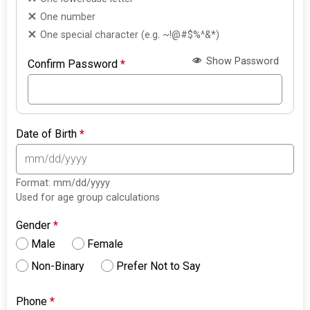
One number
One special character (e.g. ~!@#$%^&*)
Show Password
Confirm Password
*
Date of Birth
*
Format: mm/dd/yyyy
Used for age group calculations
Gender
*
Male
Female
Non-Binary
Prefer Not to Say
Phone
*