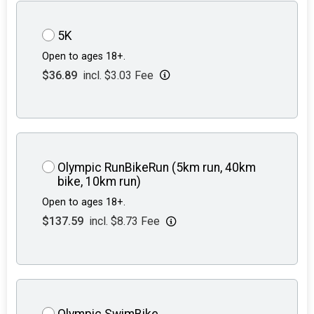
5K
Open to ages 18+.
$36.89
incl. $3.03 Fee
Olympic RunBikeRun (5km run, 40km
bike, 10km run)
Open to ages 18+.
$137.59
incl. $8.73 Fee
Olympic SwimBike