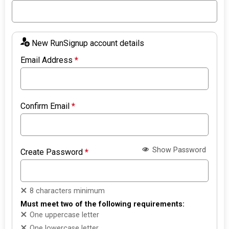
New RunSignup account details
Email Address
*
Confirm Email
*
Show Password
Create Password
*
8 characters minimum
Must meet two of the following requirements:
One uppercase letter
One lowercase letter