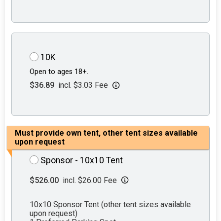
10K
Open to ages 18+.
$36.89
incl. $3.03 Fee
Must provide own tent, other tent sizes available
upon request
Sponsor - 10x10 Tent
$526.00
incl. $26.00 Fee
10x10 Sponsor Tent (other tent sizes available
upon request)