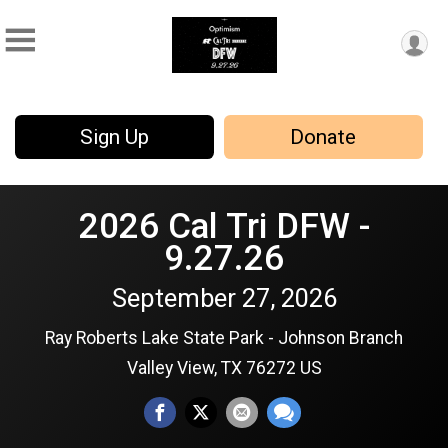
Sign Up
Donate
2026 Cal Tri DFW -
9.27.26
September 27, 2026
Ray Roberts Lake State Park - Johnson Branch
Valley View, TX 76272 US