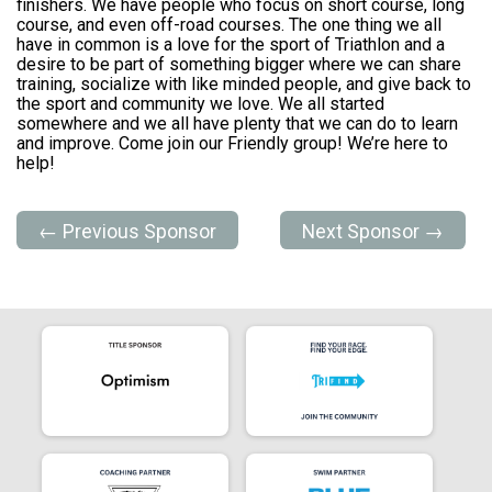
finishers. We have people who focus on short course, long
course, and even off-road courses. The one thing we all
have in common is a love for the sport of Triathlon and a
desire to be part of something bigger where we can share
training, socialize with like minded people, and give back to
the sport and community we love. We all started
somewhere and we all have plenty that we can do to learn
and improve. Come join our Friendly group! We’re here to
help!
← Previous Sponsor
Next Sponsor →