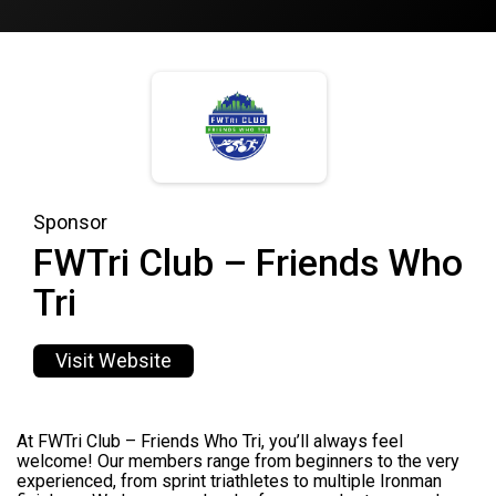
Sponsor
FWTri Club – Friends Who
Tri
Visit Website
At FWTri Club – Friends Who Tri, you’ll always feel
welcome! Our members range from beginners to the very
experienced, from sprint triathletes to multiple Ironman