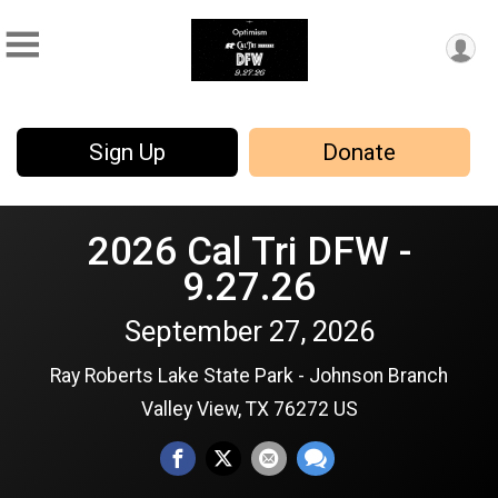
Sign Up
Donate
2026 Cal Tri DFW -
9.27.26
September 27, 2026
Ray Roberts Lake State Park - Johnson Branch
Valley View, TX 76272 US