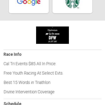
Race Info
Cal Tri Events $85 All In Price
Free Youth Racing At Select Evts
Best 15 Words in Triathlon
Divine Intervention Coverage
Schedule