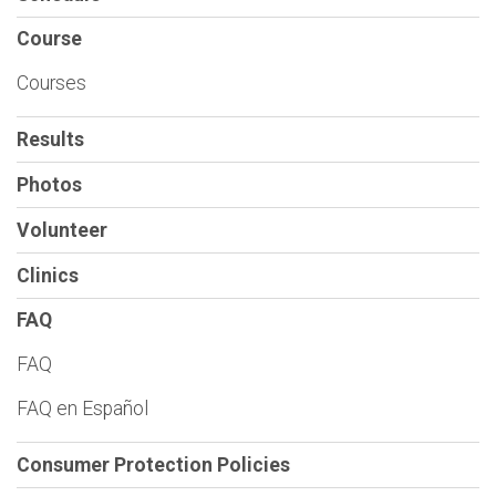
Course
Courses
Results
Photos
Volunteer
Clinics
FAQ
FAQ
FAQ en Español
Consumer Protection Policies