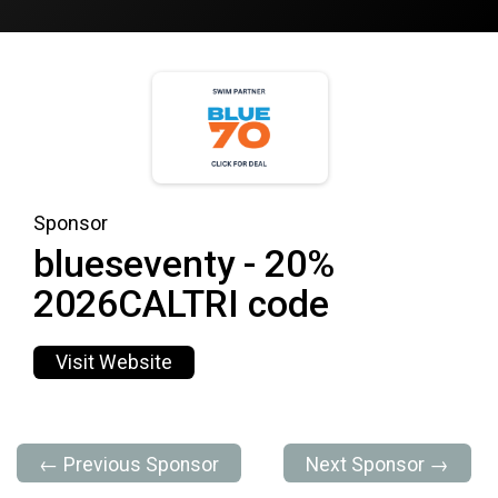
Sponsor
blueseventy - 20%
2026CALTRI code
Visit Website
← Previous Sponsor
Next Sponsor →