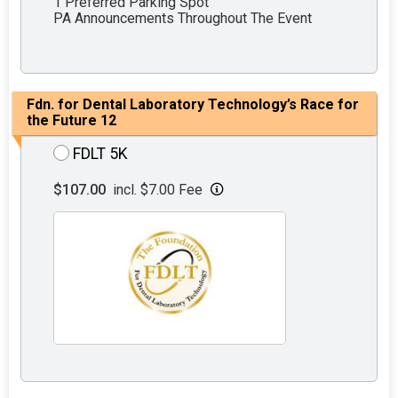
1 Preferred Parking Spot
PA Announcements Throughout The Event
Fdn. for Dental Laboratory Technology’s Race for
the Future 12
FDLT 5K
$107.00
incl. $7.00 Fee