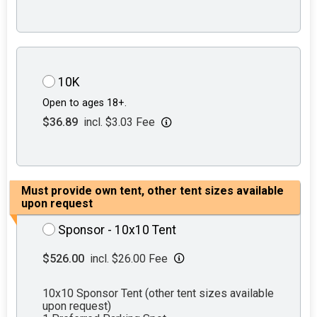
10K
Open to ages 18+.
$36.89
incl. $3.03 Fee
Must provide own tent, other tent sizes available
upon request
Sponsor - 10x10 Tent
$526.00
incl. $26.00 Fee
10x10 Sponsor Tent (other tent sizes available
upon request)