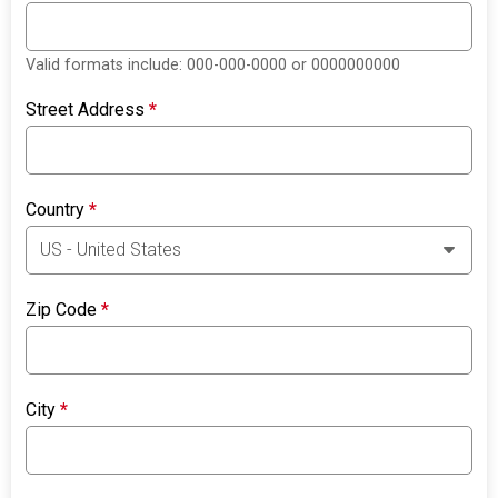
Valid formats include: 000-000-0000 or 0000000000
Street Address
*
Country
*
Zip Code
*
City
*