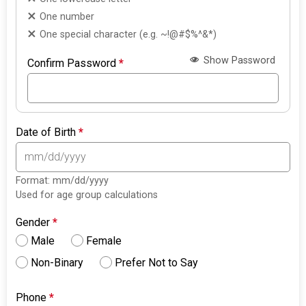
One number
One special character (e.g. ~!@#$%^&*)
Show Password
Confirm Password
*
Date of Birth
*
Format: mm/dd/yyyy
Used for age group calculations
Gender
*
Male
Female
Non-Binary
Prefer Not to Say
Phone
*