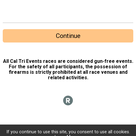
Continue
All Cal Tri Events races are considered gun-free events.
For the safety of all participants, the possession of
firearms is strictly prohibited at all race venues and
related activities.
If you continue to use this site, you consent to use all cookies.