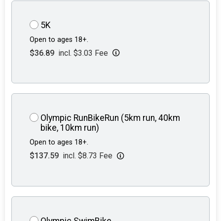
5K
Open to ages 18+.
$36.89
incl. $3.03 Fee
Olympic RunBikeRun (5km run, 40km
bike, 10km run)
Open to ages 18+.
$137.59
incl. $8.73 Fee
Olympic SwimBike