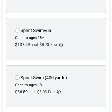
Sprint SwimRun
Open to ages 18+.
$137.59
incl. $8.73 Fee
Sprint Swim (400 yards)
Open to ages 18+.
$36.89
incl. $3.03 Fee