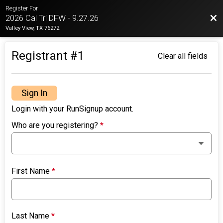
Register For
Bac
2026 Cal Tri DFW - 9.27.26
Valley View, TX 76272
Registrant #
1
Clear all fields
Sign In
Login with your RunSignup account.
Who are you registering?
*
First Name
*
Last Name
*