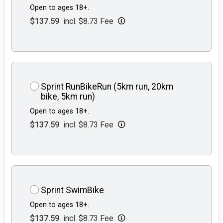
Open to ages 18+.
$137.59
incl. $8.73 Fee
Sprint RunBikeRun (5km run, 20km
bike, 5km run)
Open to ages 18+.
$137.59
incl. $8.73 Fee
Sprint SwimBike
Open to ages 18+.
$137.59
incl. $8.73 Fee