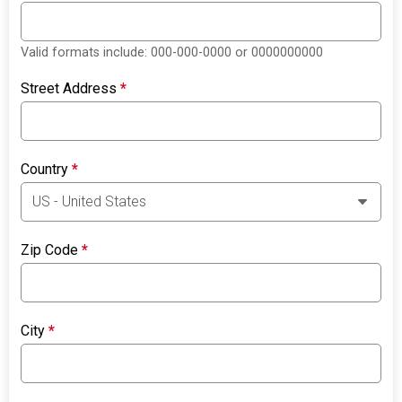
Valid formats include: 000-000-0000 or 0000000000
Street Address
*
Country
*
Zip Code
*
City
*