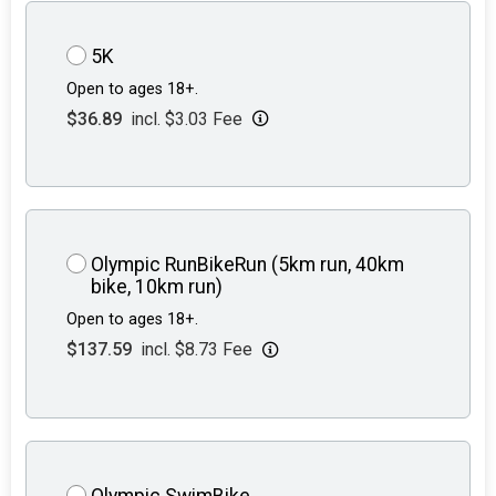
5K
Open to ages 18+.
$36.89
incl. $3.03 Fee
Olympic RunBikeRun (5km run, 40km
bike, 10km run)
Open to ages 18+.
$137.59
incl. $8.73 Fee
Olympic SwimBike