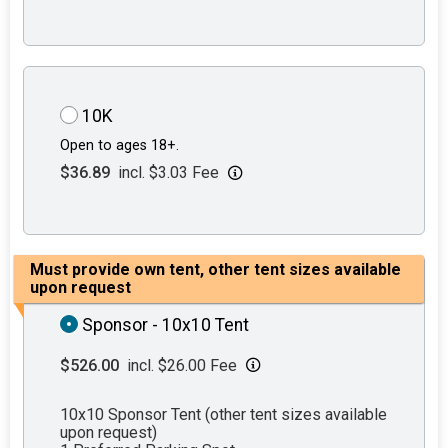
10K
Open to ages 18+.
$36.89
incl. $3.03 Fee
Must provide own tent, other tent sizes available
upon request
Sponsor - 10x10 Tent
$526.00
incl. $26.00 Fee
10x10 Sponsor Tent (other tent sizes available
upon request)