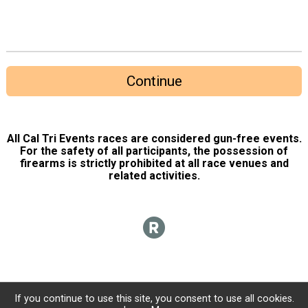
Continue
All Cal Tri Events races are considered gun-free events.
For the safety of all participants, the possession of
firearms is strictly prohibited at all race venues and
related activities.
If you continue to use this site, you consent to use all cookies.