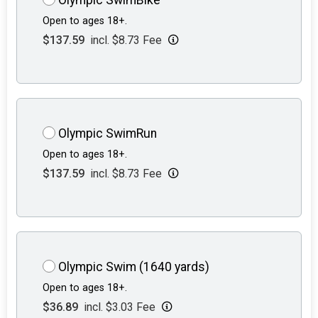
Open to ages 18+.
$137.59
incl. $8.73 Fee
Olympic SwimRun
Open to ages 18+.
$137.59
incl. $8.73 Fee
Olympic Swim (1640 yards)
Open to ages 18+.
$36.89
incl. $3.03 Fee