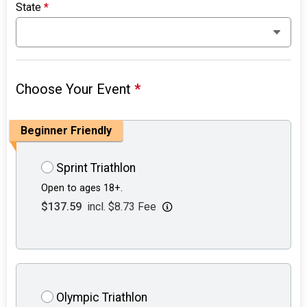
State
*
Choose Your Event
*
Beginner Friendly
Sprint Triathlon
Open to ages 18+.
$137.59
incl. $8.73 Fee
Olympic Triathlon