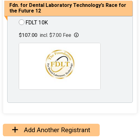
Fdn. for Dental Laboratory Technology’s Race for
the Future 12
FDLT 10K
$107.00
incl. $7.00 Fee
Add Another Registrant