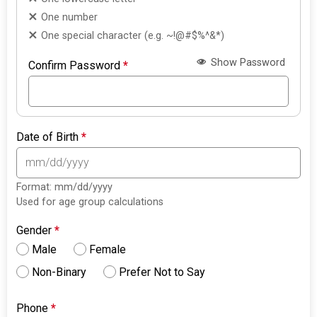
One number
One special character (e.g. ~!@#$%^&*)
Show Password
Confirm Password
*
Date of Birth
*
Format: mm/dd/yyyy
Used for age group calculations
Gender
*
Male
Female
Non-Binary
Prefer Not to Say
Phone
*