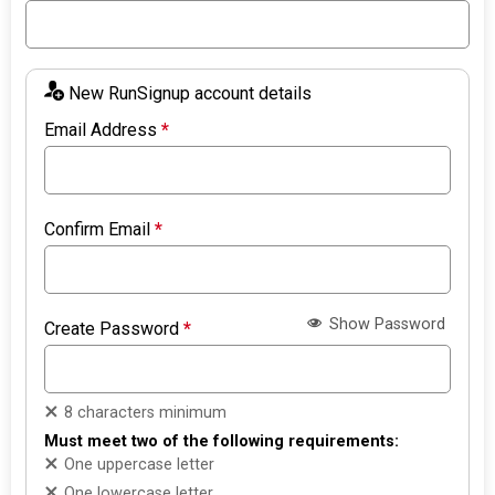
New RunSignup account details
Email Address
*
Confirm Email
*
Show Password
Create Password
*
8 characters minimum
Must meet two of the following requirements:
One uppercase letter
One lowercase letter