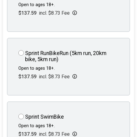
Open to ages 18+.
$137.59
incl. $8.73 Fee
Sprint RunBikeRun (5km run, 20km
bike, 5km run)
Open to ages 18+.
$137.59
incl. $8.73 Fee
Sprint SwimBike
Open to ages 18+.
$137.59
incl. $8.73 Fee