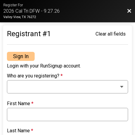
Register For
Bac
2026 Cal Tri DFW - 9.27.26
Valley View, TX 76272
Registrant #
1
Clear all fields
Sign In
Login with your RunSignup account.
Who are you registering?
*
First Name
*
Last Name
*