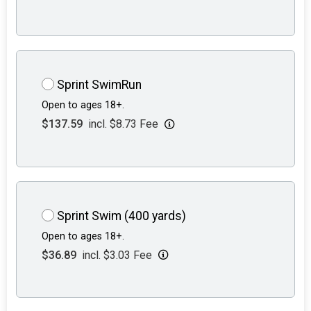
Sprint SwimRun
Open to ages 18+.
$137.59
incl. $8.73 Fee
Sprint Swim (400 yards)
Open to ages 18+.
$36.89
incl. $3.03 Fee