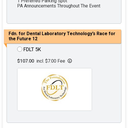
1 Preferred Parking Spot
PA Announcements Throughout The Event
Fdn. for Dental Laboratory Technology’s Race for
the Future 12
FDLT 5K
$107.00
incl. $7.00 Fee