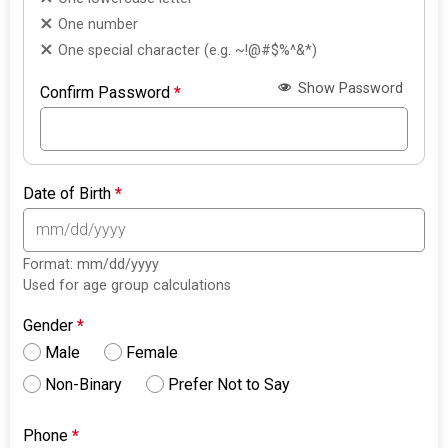
One number
One special character (e.g. ~!@#$%^&*)
Show Password
Confirm Password
*
Date of Birth
*
Format: mm/dd/yyyy
Used for age group calculations
Gender
*
Male
Female
Non-Binary
Prefer Not to Say
Phone
*