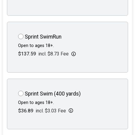
Sprint SwimRun
Open to ages 18+.
$137.59
incl. $8.73 Fee
Sprint Swim (400 yards)
Open to ages 18+.
$36.89
incl. $3.03 Fee