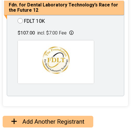
Fdn. for Dental Laboratory Technology’s Race for
the Future 12
FDLT 10K
$107.00
incl. $7.00 Fee
Add Another Registrant