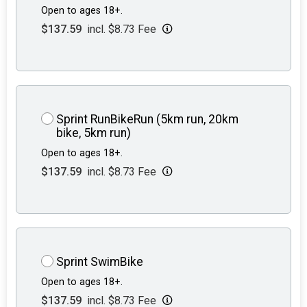
Open to ages 18+.
$137.59
incl. $8.73 Fee
Sprint RunBikeRun (5km run, 20km
bike, 5km run)
Open to ages 18+.
$137.59
incl. $8.73 Fee
Sprint SwimBike
Open to ages 18+.
$137.59
incl. $8.73 Fee