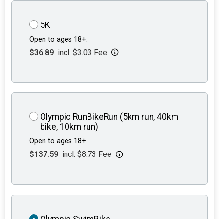
5K
Open to ages 18+.
$36.89
incl. $3.03 Fee
Olympic RunBikeRun (5km run, 40km
bike, 10km run)
Open to ages 18+.
$137.59
incl. $8.73 Fee
Olympic SwimBike