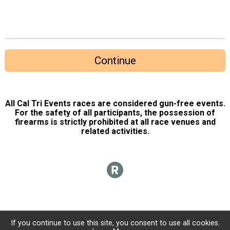
Continue
All Cal Tri Events races are considered gun-free events.
For the safety of all participants, the possession of
firearms is strictly prohibited at all race venues and
related activities.
If you continue to use this site, you consent to use all cookies.