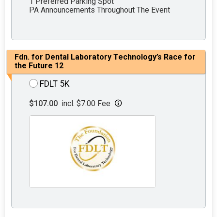
1 Preferred Parking Spot
PA Announcements Throughout The Event
Fdn. for Dental Laboratory Technology’s Race for
the Future 12
FDLT 5K
$107.00
incl. $7.00 Fee