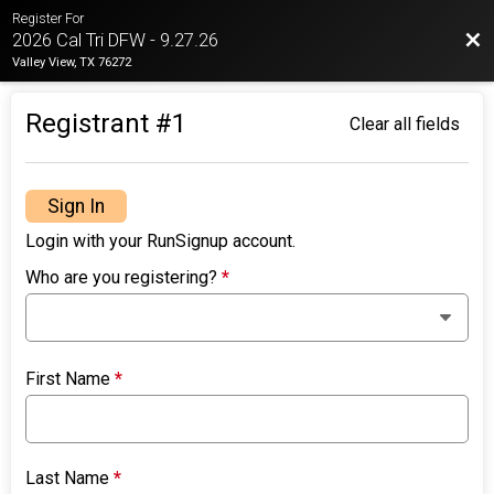
Register For
Bac
2026 Cal Tri DFW - 9.27.26
Valley View, TX 76272
Registrant #
1
Clear all fields
Sign In
Login with your RunSignup account.
Who are you registering?
*
First Name
*
Last Name
*