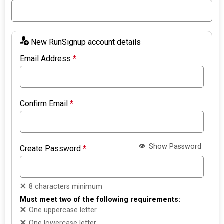
New RunSignup account details
Email Address
*
Confirm Email
*
Show Password
Create Password
*
8 characters minimum
Must meet two of the following requirements:
One uppercase letter
One lowercase letter