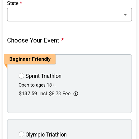
State
*
Choose Your Event
*
Beginner Friendly
Sprint Triathlon
Open to ages 18+.
$137.59
incl. $8.73 Fee
Olympic Triathlon